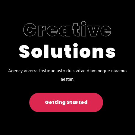
Creative
Solutions
Agency viverra tristique usto duis vitae diam neque nivamus
aestan.
Getting Started