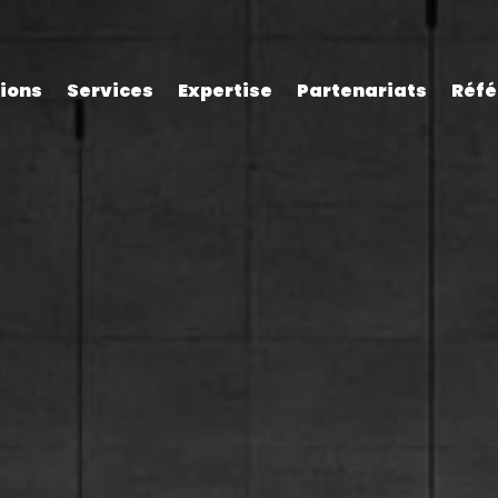
tions
Services
Expertise
Partenariats
Réfé