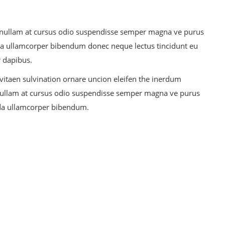
ris nullam at cursus odio suspendisse semper magna ve purus
a ullamcorper bibendum donec neque lectus tincidunt eu
r dapibus.
 vitaen sulvination ornare uncion eleifen the inerdum
is nullam at cursus odio suspendisse semper magna ve purus
da ullamcorper bibendum.