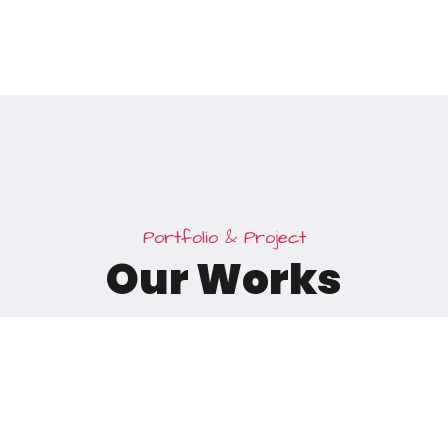
P
o
r
t
f
o
l
i
o
&
P
r
o
j
e
c
t
O
u
r
W
o
r
k
s