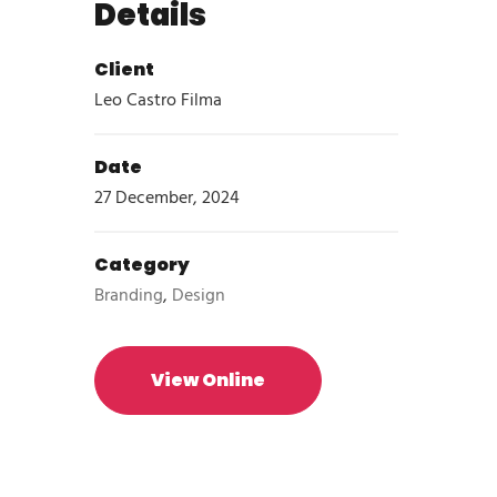
Details
Client
Leo Castro Filma
Date
27 December, 2024
Category
Branding
,
Design
View Online