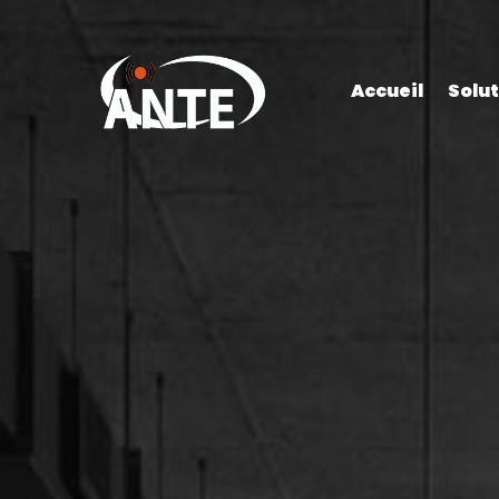
Accueil
Solu