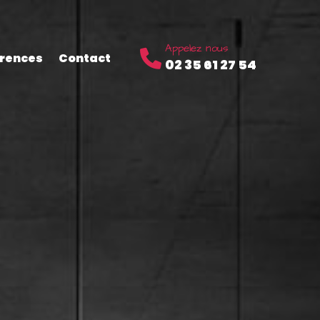
Appelez nous
rences
Contact
02 35 61 27 54