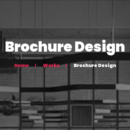
Brochure Design
Home
Works
Brochure Design