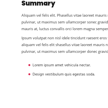
Summary
Aliquam vel felis elit. Phasellus vitae laoreet mau
pulvinar, ut maximus sem ullamcorper sonec gravid
mauris at, luctus convallis orci lorem magna sempe
Ipsum volutpat non nisl idele tincidunt raesent eros
aliquam vel felis elit shasellus vitae laoreet maur
pulvinar, ut maximus sem ullamcorper donec gravi
Lorem ipsum amet vehicula nectar.
Design vestibulum quis egestas soda.